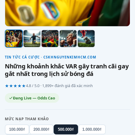
TIN TỨC CÁ CƯỢC · CSKHNGUYENKIMHCM.COM
Những khoảnh khắc VAR gây tranh cãi gay
gắt nhất trong lịch sử bóng đá
★★★★★
4.8 / 5.0 · 1,899+ đánh giá đã xác minh
Đang Live — Odds Cao
MỨC NẠP THAM KHẢO
100.000₫
200.000₫
500.000₫
1.000.000₫