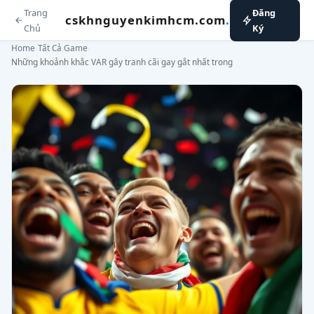
Trang
Đăng
cskhnguyenkimhcm.com
.
Chủ
Ký
Home
›
Tất Cả Game
›
Những khoảnh khắc VAR gây tranh cãi gay gắt nhất trong