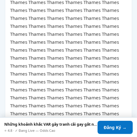
Những khoảnh khắc VAR gây tranh cãi gay gắt nhất trong lịch sử bóng đá
Đăng Ký →
⭐ 4.8 · ✓ Đang Live — Odds Cao